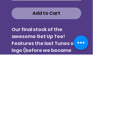
Add to Cart
Our final stock of the
awesome Get Up Tee!
Features the last Tunes of I
logo (before we became
TOI) across the chest and
the Gina Kiel designed 'Get
Up' image large and center
on the back.
Three colours, final sizes.
All screen-printed at Artisan
Screen Printers
Pink & Natural on AS Colour
STAPLE style t-shirt
Black on Cloke Unisex t-shirt