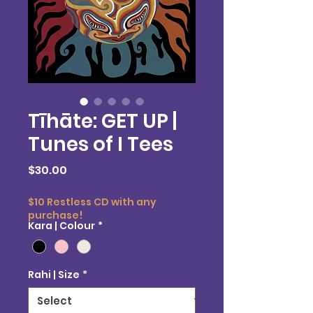
Tīhāte: GET UP |
Tunes of I Tees
Price
$30.00
$10 Restless CD with any
purchase!
Kara | Colour
*
Rahi | Size
*